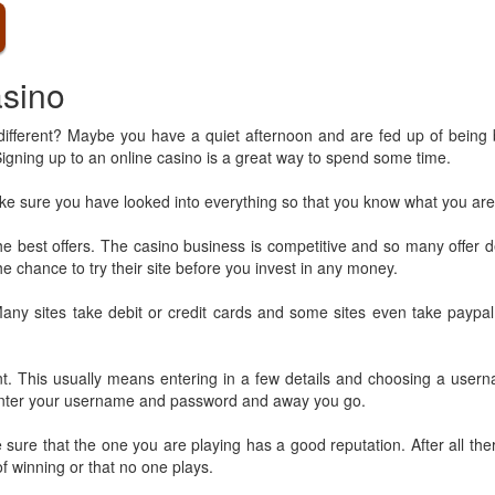
asino
different? Maybe you have a quiet afternoon and are fed up of being
igning up to an online casino is a great way to spend some time.
ke sure you have looked into everything so that you know what you are
he best offers. The casino business is competitive and so many offer 
e chance to try their site before you invest in any money.
any sites take debit or credit cards and some sites even take paypa
nt. This usually means entering in a few details and choosing a use
 enter your username and password and away you go.
sure that the one you are playing has a good reputation. After all there 
of winning or that no one plays.