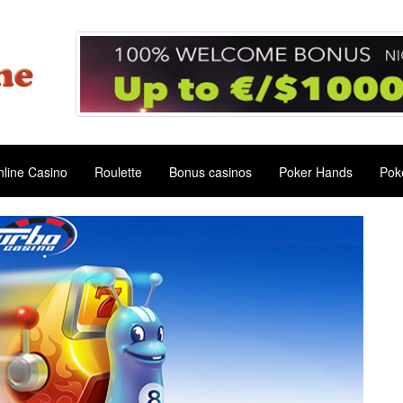
line Casino
Roulette
Bonus casinos
Poker Hands
Pok