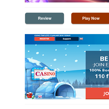
Review
Play Now