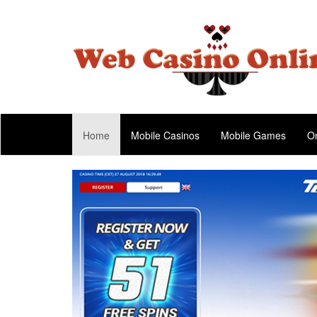
(current)
Home
Mobile Casinos
Mobile Games
On