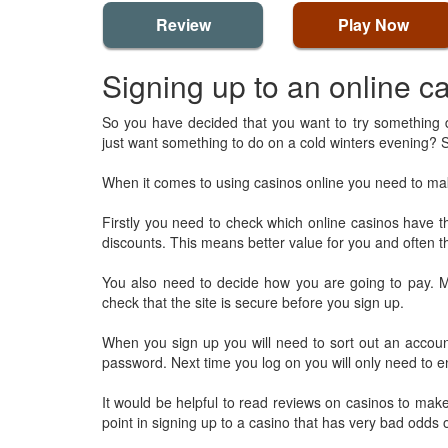
Review
Play Now
Signing up to an online c
So you have decided that you want to try something 
just want something to do on a cold winters evening? S
When it comes to using casinos online you need to ma
Firstly you need to check which online casinos have t
discounts. This means better value for you and often th
You also need to decide how you are going to pay. M
check that the site is secure before you sign up.
When you sign up you will need to sort out an accou
password. Next time you log on you will only need to
It would be helpful to read reviews on casinos to make 
point in signing up to a casino that has very bad odds 