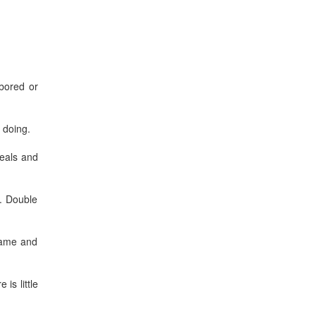
 bored or
 doing.
deals and
l. Double
rname and
is little