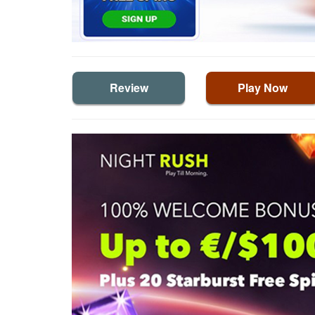
Review
Play Now