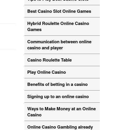
Best Casino Slot Online Games
Hybrid Roulette Online Casino
Games
Communication between online
casino and player
Casino Roulette Table
Play Online Casino
Benefits of betting in a casino
Signing up to an online casino
Ways to Make Money at an Online
Casino
Online Casino Gambling already