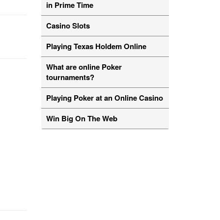
in Prime Time
Casino Slots
Playing Texas Holdem Online
What are online Poker
tournaments?
Playing Poker at an Online Casino
Win Big On The Web