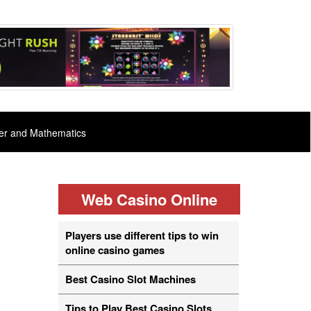
er and Mathematics
Web Casino Online
Players use different tips to win
online casino games
Best Casino Slot Machines
Tips to Play Best Casino Slots